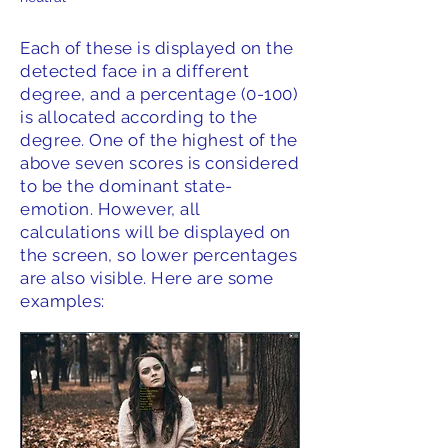
Each of these is displayed on the
detected face in a different
degree, and a percentage (0-100)
is allocated according to the
degree. One of the highest of the
above seven scores is considered
to be the dominant state-
emotion. However, all
calculations will be displayed on
the screen, so lower percentages
are also visible. Here are some
examples: