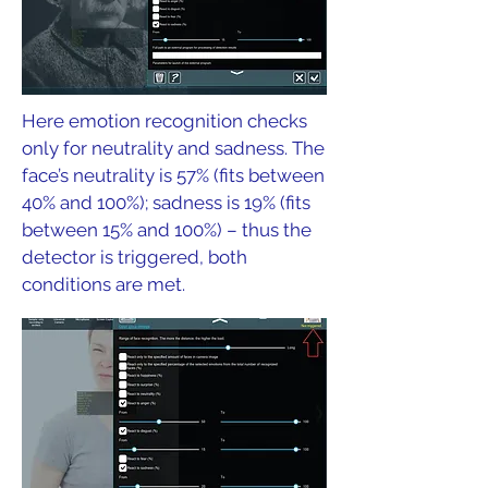
Here emotion recognition checks
only for neutrality and sadness. The
face’s neutrality is 57% (fits between
40% and 100%); sadness is 19% (fits
between 15% and 100%) – thus the
detector is triggered, both
conditions are met.