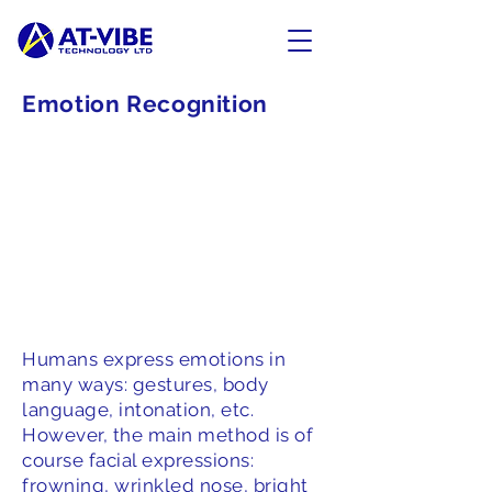
Emotion Recognition
Humans express emotions in
many ways: gestures, body
language, intonation, etc.
However, the main method is of
course facial expressions:
frowning, wrinkled nose, bright