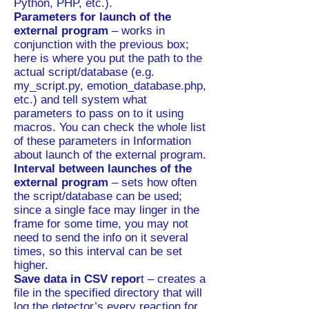
Python, PHP, etc.).
Parameters for launch of the
external program
– works in
conjunction with the previous box;
here is where you put the path to the
actual script/database (e.g.
my_script.py, emotion_database.php,
etc.) and tell system what
parameters to pass on to it using
macros. You can check the whole list
of these parameters in Information
about launch of the external program.
Interval between launches of the
external program
– sets how often
the script/database can be used;
since a single face may linger in the
frame for some time, you may not
need to send the info on it several
times, so this interval can be set
higher.
Save data in CSV repor
t – creates a
file in the specified directory that will
log the detector’s every reaction for