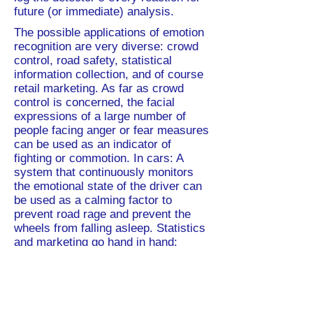
future (or immediate) analysis.
The possible applications of emotion
recognition are very diverse: crowd
control, road safety, statistical
information collection, and of course
retail marketing. As far as crowd
control is concerned, the facial
expressions of a large number of
people facing anger or fear measures
can be used as an indicator of
fighting or commotion. In cars: A
system that continuously monitors
the emotional state of the driver can
be used as a calming factor to
prevent road rage and prevent the
wheels from falling asleep. Statistics
and marketing go hand in hand:
understanding how long customers
express positive emotions while
observing certain products can show
marketers whether their location is
selected (attractive) and whether it is