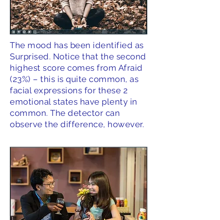
The mood has been identified as
Surprised. Notice that the second
highest score comes from Afraid
(23%) – this is quite common, as
facial expressions for these 2
emotional states have plenty in
common. The detector can
observe the difference, however.