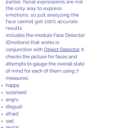
earlier, facial expressions are not
the only way to express
emotions, so just analyzing the
face cannot get 100% accurate
results.
includes the module Face Detector
(Emotions) that works in
conjunction with
Object Detector
. It
checks the picture for faces and
attempts to gauge the overall state
of mind for each of them using 7
measures:
happy
surprised
angry
disgust
afraid
sad
neutral