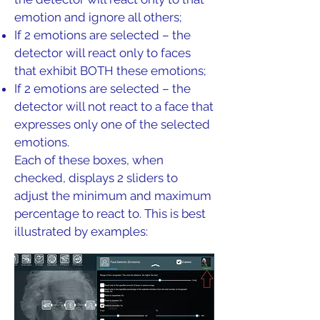
emotion and ignore all others;
If 2 emotions are selected – the
detector will react only to faces
that exhibit BOTH these emotions;
If 2 emotions are selected – the
detector will not react to a face that
expresses only one of the selected
emotions.
Each of these boxes, when
checked, displays 2 sliders to
adjust the minimum and maximum
percentage to react to. This is best
illustrated by examples: