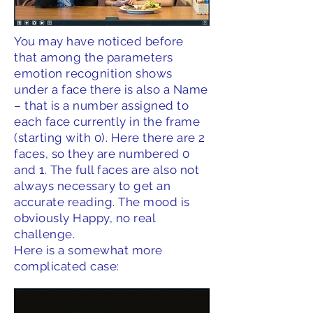
You may have noticed before
that among the parameters
emotion recognition shows
under a face there is also a Name
– that is a number assigned to
each face currently in the frame
(starting with 0). Here there are 2
faces, so they are numbered 0
and 1. The full faces are also not
always necessary to get an
accurate reading. The mood is
obviously Happy, no real
challenge.
Here is a somewhat more
complicated case: