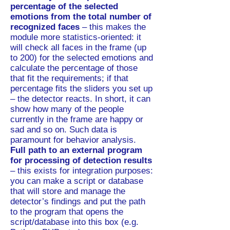
percentage of the selected
emotions from the total number of
recognized faces
– this makes the
module more statistics-oriented: it
will check all faces in the frame (up
to 200) for the selected emotions and
calculate the percentage of those
that fit the requirements; if that
percentage fits the sliders you set up
– the detector reacts. In short, it can
show how many of the people
currently in the frame are happy or
sad and so on. Such data is
paramount for behavior analysis.
Full path to an external program
for processing of detection results
– this exists for integration purposes:
you can make a script or database
that will store and manage the
detector’s findings and put the path
to the program that opens the
script/database into this box (e.g.