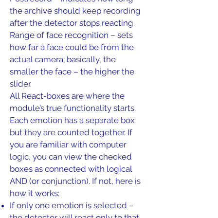
the archive should keep recording
after the detector stops reacting.
Range of face recognition – sets
how far a face could be from the
actual camera; basically, the
smaller the face – the higher the
slider.
All React-boxes are where the
module’s true functionality starts.
Each emotion has a separate box
but they are counted together. If
you are familiar with computer
logic, you can view the checked
boxes as connected with logical
AND (or conjunction). If not, here is
how it works:
If only one emotion is selected –
the detector will react only to that