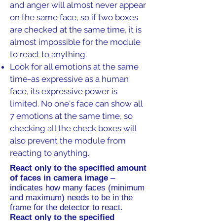
and anger will almost never appear
on the same face, so if two boxes
are checked at the same time, it is
almost impossible for the module
to react to anything.
Look for all emotions at the same
time-as expressive as a human
face, its expressive power is
limited. No one's face can show all
7 emotions at the same time, so
checking all the check boxes will
also prevent the module from
reacting to anything.
React only to the specified amount
of faces in camera image
–
indicates how many faces (minimum
and maximum) needs to be in the
frame for the detector to react.
React only to the specified