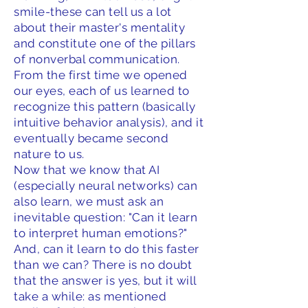
smile-these can tell us a lot
about their master's mentality
and constitute one of the pillars
of nonverbal communication.
From the first time we opened
our eyes, each of us learned to
recognize this pattern (basically
intuitive behavior analysis), and it
eventually became second
nature to us.
Now that we know that AI
(especially neural networks) can
also learn, we must ask an
inevitable question: "Can it learn
to interpret human emotions?"
And, can it learn to do this faster
than we can? There is no doubt
that the answer is yes, but it will
take a while: as mentioned