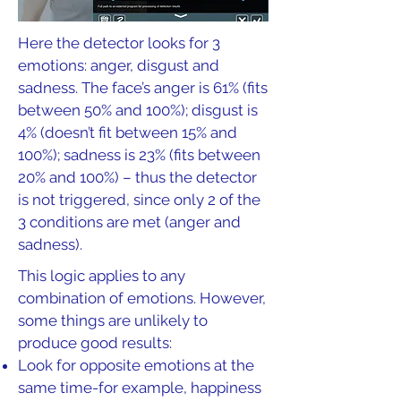
Here the detector looks for 3
emotions: anger, disgust and
sadness. The face’s anger is 61% (fits
between 50% and 100%); disgust is
4% (doesn’t fit between 15% and
100%); sadness is 23% (fits between
20% and 100%) – thus the detector
is not triggered, since only 2 of the
3 conditions are met (anger and
sadness).
This logic applies to any
combination of emotions. However,
some things are unlikely to
produce good results:
Look for opposite emotions at the
same time-for example, happiness