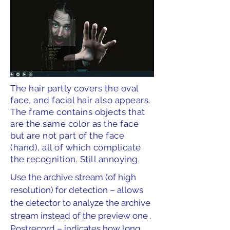
The hair partly covers the oval
face, and facial hair also appears.
The frame contains objects that
are the same color as the face
but are not part of the face
(hand), all of which complicate
the recognition. Still annoying.
Use the archive stream (of high
resolution) for detection – allows
the detector to analyze the archive
stream instead of the preview one .
Postrecord – indicates how long