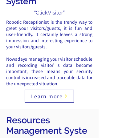
System
“ClickVisitor”
Robotic Receptionist is the trendy way to
greet your visitors/guests, it is fun and
user-friendly. It certainly leaves a strong
impression and interesting experience to
your visitors/guests.
Nowadays managing your visitor schedule
and recording visitor’s data become
important, these means your security
control is increased and traceable data for
the unexpected situation.
Learn more
Resources
Management
Syste