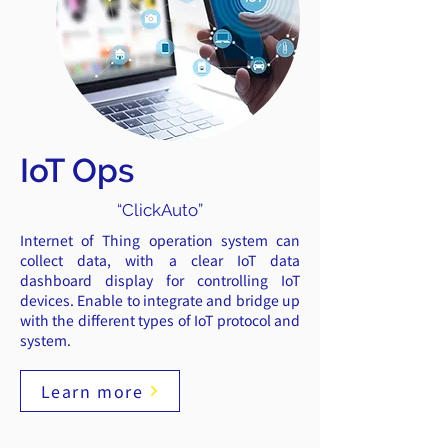
IoT Ops
“ClickAuto”
Internet of Thing operation system can
collect data, with a clear IoT data
dashboard display for controlling IoT
devices. Enable to integrate and bridge up
with the different types of IoT protocol and
system.
Learn more