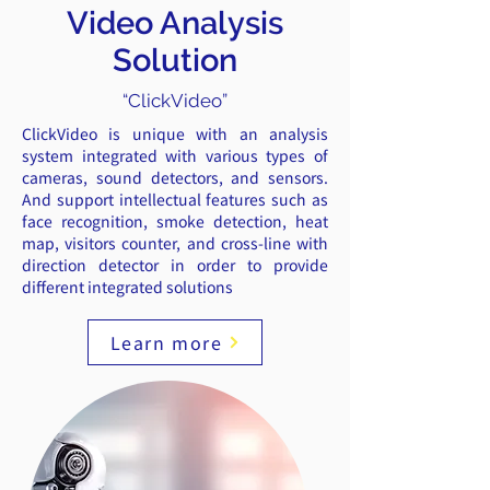
Video Analysis
Solution​
“ClickVideo”
ClickVideo is unique with an analysis
system integrated with various types of
cameras, sound detectors, and sensors.
And support intellectual features such as
face recognition, smoke detection, heat
map, visitors counter, and cross-line with
direction detector in order to provide
different integrated solutions
Learn more