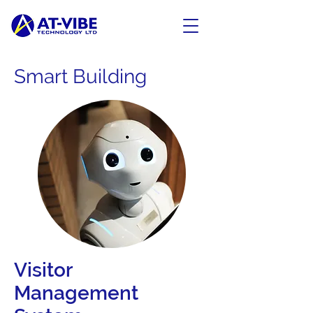
Smart Building
Visitor
Management