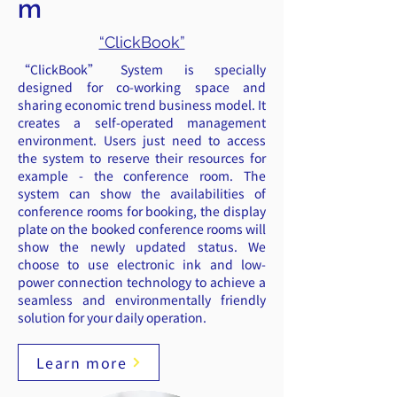
m
“ClickBook”
“ClickBook” System is specially
designed for co-working space and
sharing economic trend business model. It
creates a self-operated management
environment. Users just need to access
the system to reserve their resources for
example - the conference room. The
system can show the availabilities of
conference rooms for booking, the display
plate on the booked conference rooms will
show the newly updated status. We
choose to use electronic ink and low-
power connection technology to achieve a
seamless and environmentally friendly
solution for your daily operation.
Learn more