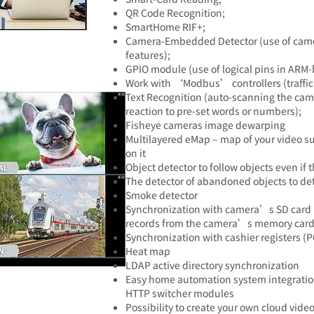
QR Code Recognition;
SmartHome RIF+;
Camera-Embedded Detector (use of camer
features);
GPIO module (use of logical pins in ARM-
Work with ‘Modbus’ controllers (traffic
Text Recognition (auto-scanning the cam
reaction to pre-set words or numbers);
Fisheye cameras image dewarping
Multilayered eMap – map of your video su
on it
Object detector to follow objects even i
The detector of abandoned objects to de
Smoke detector
Synchronization with camera’s SD card 
records from the camera’s memory card
Synchronization with cashier registers (
Heat map
LDAP active directory synchronization
Easy home automation system integratio
HTTP switcher modules
Possibility to create your own cloud video