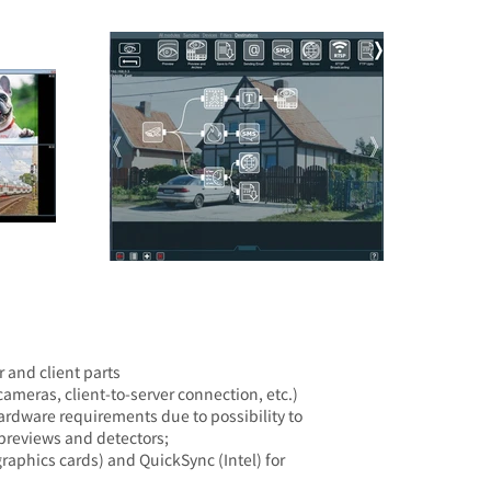
 and client parts
ameras, client-to-server connection, etc.)
ardware requirements due to possibility to
 previews and detectors;
aphics cards) and QuickSync (Intel) for