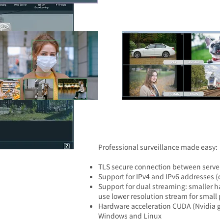
​Professional surveillance made easy:
TLS secure connection between server
Support for IPv4 and IPv6 addresses (c
Support for dual streaming: smaller h
use lower resolution stream for small
Hardware acceleration CUDA (Nvidia gr
Windows and Linux