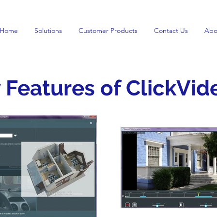
Home
Solutions
Customer Products
Contact Us
Abo
 Features of ClickVid