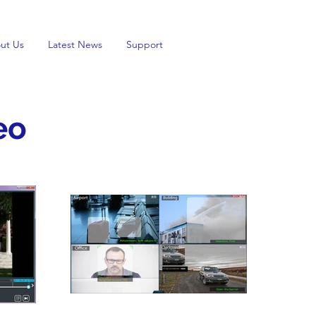
ut Us
Latest News
Support
eo