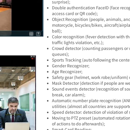
surprise);
Double authentication FaceID
(face reco
access card or QR code);
Object Recognition
(people, animals, and p
motorcycle, bicycles/bikes, aircraft/airpl
ball);
Color recognition (fever detection with 
traffic lights violation, etc.);
Crowd detector (counting passengers or vi
queues);
Sports Tracking (auto following the center
Gender Recognizer;
Age Recognizer;
Safety gear (helmet, work robe/uniform) 
Mask Detector (detection if people are w
Sound events detector (recognition of so
break, car alarm);
Automatic number plate recognition (ANP
utilities (almost all countries are support
Speed detector: detection of violation of 
Moving to PTZ preset (automated rotation 
of actions to do afterwards);
Smart-Card Reading;