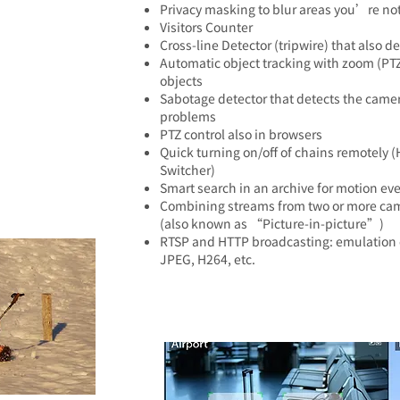
Privacy masking to blur areas you’re not
Visitors Counter
Cross-line Detector (tripwire) that also d
Automatic object tracking with zoom (PTZ
objects
Sabotage detector that detects the came
problems
PTZ control also in browsers
Quick turning on/off of chains remotely (
Switcher)
Smart search in an archive for motion eve
Combining streams from two or more cam
(also known as “Picture-in-picture”)
RTSP and HTTP broadcasting: emulation 
JPEG, H264, etc.