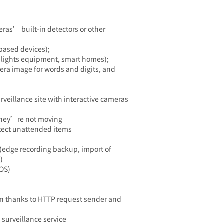
as’ built-in detectors or other
based devices);
 lights equipment, smart homes);
era image for words and digits, and
rveillance site with interactive cameras
f they’re not moving
tect unattended items
(edge recording backup, import of
)
POS)
n thanks to HTTP request sender and
 surveillance service