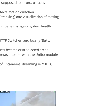
 supposed to record, or faces
etects motion direction
 tracking) and visualization of moving
ra scene change or system health
HTTP Switcher) and locally (Button
nts by time or in selected areas
eras into one with the Unitor module
of IP cameras streaming in MJPEG,