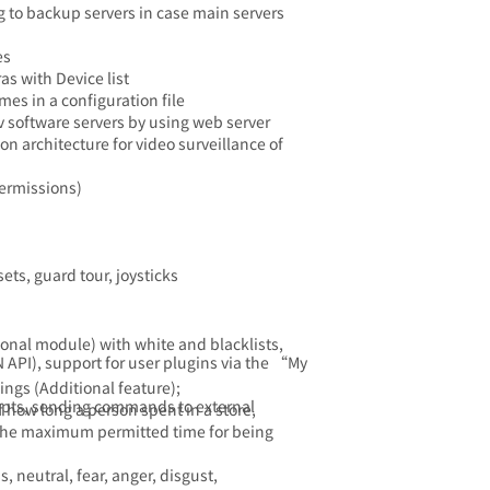
 to backup servers in case main servers
es
as with Device list
es in a configuration file
v software servers by using web server
on architecture for video surveillance of
permissions)
ets, guard tour, joysticks
onal module) with white and blacklists,
 API), support for user plugins via the “My
ings (Additional feature);
ripts, sending commands to external
f how long a person spent in a store,
f the maximum permitted time for being
 neutral, fear, anger, disgust,