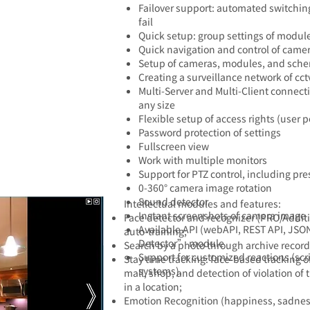
Failover support: automated switching
fail
Quick setup: group settings of modul
Quick navigation and control of camer
Setup of cameras, modules, and schem
Creating a surveillance network of cct
Multi-Server and Multi-Client connecti
any size
Flexible setup of access rights (user 
Password protection of settings
Fullscreen view
Work with multiple monitors
Support for PTZ control, including pres
0-360° camera image rotation
Sound detector
​Intellectual modules and features:​
Instant screenshots of camera image
Face detector and recognizer
(PRO/Additi
Available API (webAPI, REST API, JSON
auto-training;
Detector” module
Search by a photo through archive record
Support for customized reactions (sc
Stay time tracking: face-based tracking o
systems).
mall, shop, and detection of violation o
in a location;
Emotion Recognition (happiness, sadness,