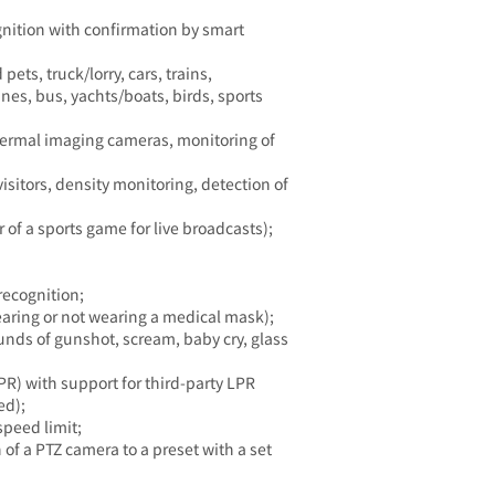
gnition with confirmation by smart
ets, truck/lorry, cars, trains,
anes, bus, yachts/boats, birds, sports
thermal imaging cameras, monitoring of
sitors, density monitoring, detection of
 of a sports game for live broadcasts);
recognition;
earing or not wearing a medical mask);
unds of gunshot, scream, baby cry, glass
R) with support for third-party LPR
ed);
speed limit;
of a PTZ camera to a preset with a set