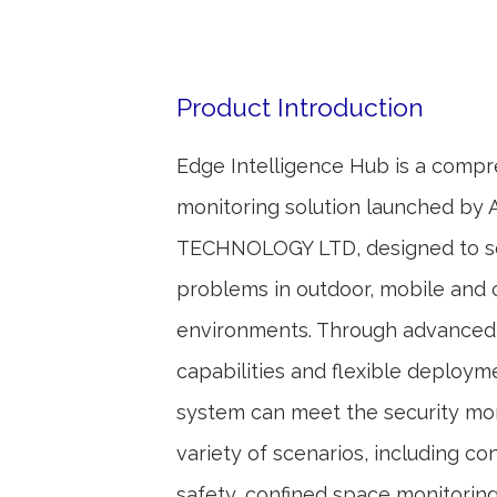
Product Introduction
Edge Intelligence Hub is a comp
monitoring solution launched by 
TECHNOLOGY LTD, designed to so
problems in outdoor, mobile and
environments. Through advanced 
capabilities and flexible deploym
system can meet the security mon
variety of scenarios, including con
safety, confined space monitorin