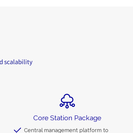
d scalability
Core Station Package
Central management platform to