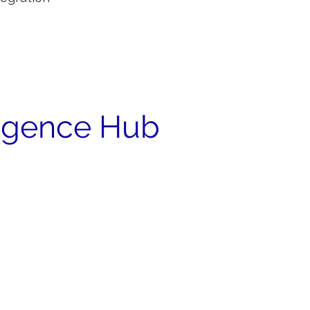
ligence Hub