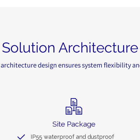
Solution Architecture
architecture design ensures system flexibility an
Site Package
IP55 waterproof and dustproof