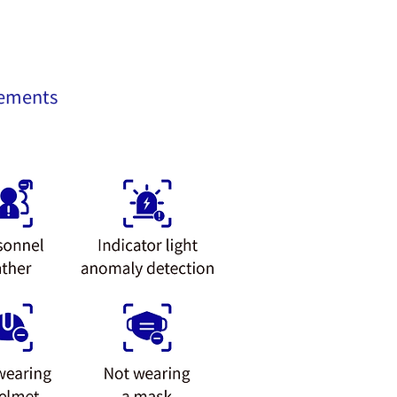
rements