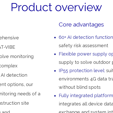
Product overview
Core advantages
60+ AI detection function
rehensive
safety risk assessment
AT-VIBE
Flexible power supply o
lve monitoring
supply to solve outdoor
 complex
IP55 protection level:
sui
AI detection
environments 4G data tr
ent options, our
without blind spots
itoring needs of a
Fully integrated platform
struction site
integrates all device dat
exchange and system int
g and