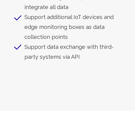
integrate all data
Support additional IoT devices and
edge monitoring boxes as data
collection points
Support data exchange with third-
party systems via API