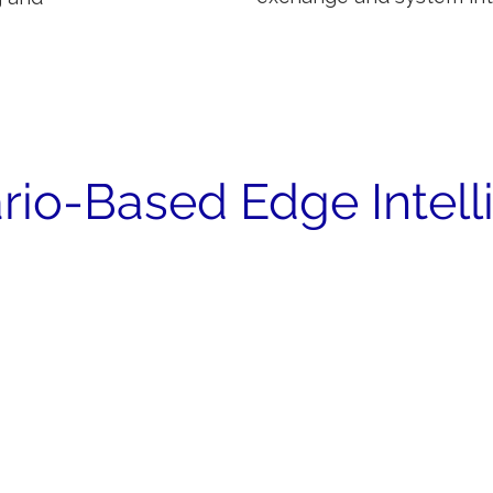
rio-Based Edge Intel