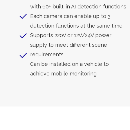
with 60+ built-in AI detection functions
Each camera can enable up to 3
detection functions at the same time
Supports 220V or 12V/24V power
supply to meet different scene
requirements
Can be installed on a vehicle to
achieve mobile monitoring