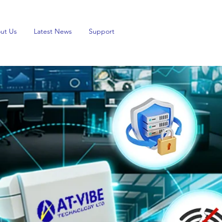
ut Us
Latest News
Support