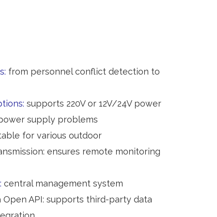
s:
from personnel conflict detection to
ptions:
supports 220V or 12V/24V power
 power supply problems
table for various outdoor
ansmission: ensures remote monitoring
:
central management system
a Open API: supports third-party data
egration