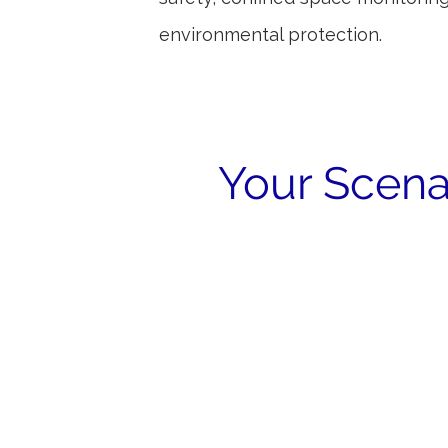
environmental protection.
Your Scena