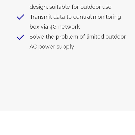
design, suitable for outdoor use
Transmit data to central monitoring
box via 4G network
Solve the problem of limited outdoor
AC power supply