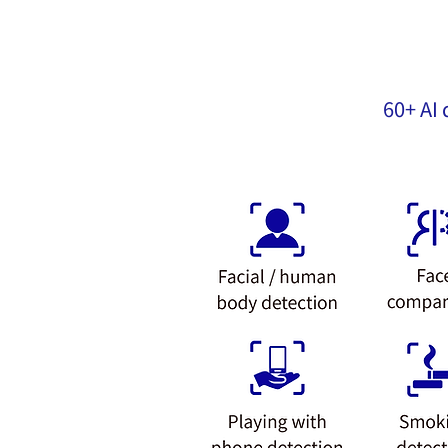
60+ AI