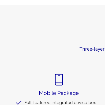
Three-layer 
Mobile Package
Full-featured integrated device box