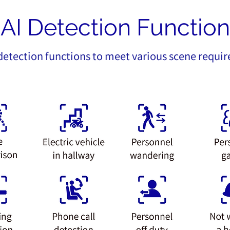
AI Detection Function
 detection functions to meet various scene requi