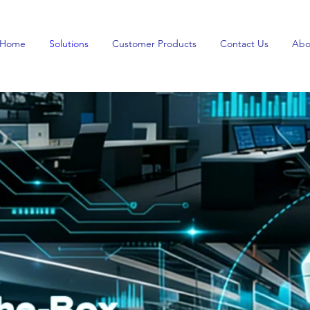
Home
Solutions
Customer Products
Contact Us
Abo