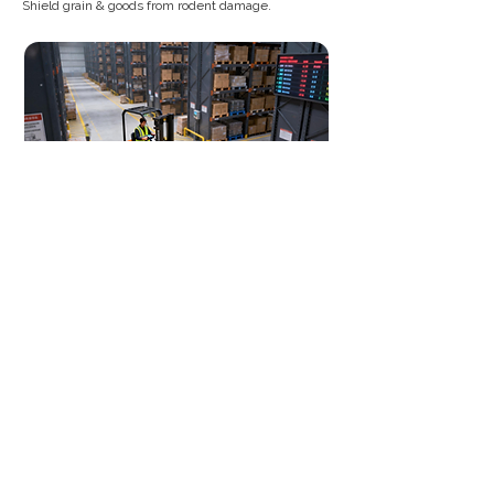
Shield grain & goods from rodent damage.
Construction/Infrastructure
Zoned management. Prioritize traps at hotspots.