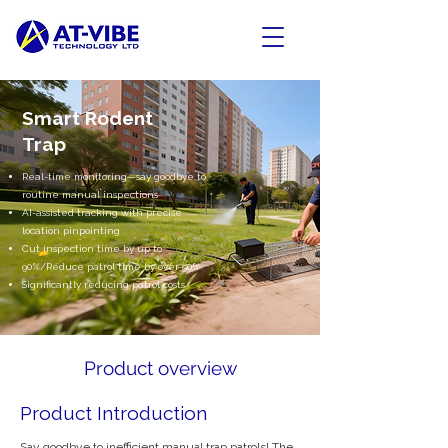
Smart Rodent
Trap
Real-time monitoring—say goodbye to
routine manual inspections
AI-assisted tracking with precise
location pinpointing
Cut inspection time by up to
90%/Reduce patrol time by over 90%
Significantly reducing patrol costs
Product overview
Product Introduction
Say goodbye to inefficient manual trap patrols! The