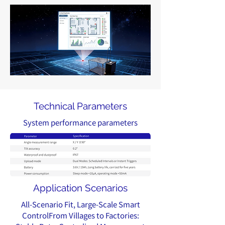
Technical Parameters
System performance parameters
Application Scenarios
All-Scenario Fit, Large-Scale Smart
ControlFrom Villages to Factories: