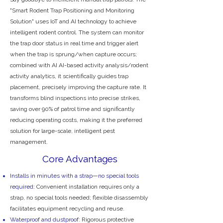
"Smart Rodent Trap Positioning and Monitoring
Solution" uses IoT and AI technology to achieve
intelligent rodent control. The system can monitor
the trap door status in real time and trigger alert
when the trap is sprung/when capture occurs;
combined with AI AI-based activity analysis/rodent
activity analytics, it scientifically guides trap
placement, precisely improving the capture rate. It
transforms blind inspections into precise strikes,
saving over 90% of patrol time and significantly
reducing operating costs, making it the preferred
solution for large-scale, intelligent pest
management.
Core Advantages
Installs in minutes with a strap—no special tools
required:
Convenient installation requires only a
strap, no special tools needed; flexible disassembly
facilitates equipment recycling and reuse.
Waterproof and dustproof:
Rigorous protective