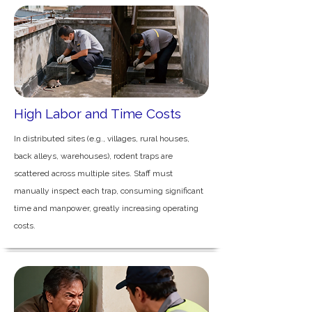
High Labor and Time Costs
In distributed sites (e.g., villages, rural houses,
back alleys, warehouses), rodent traps are
scattered across multiple sites. Staff must
manually inspect each trap, consuming significant
time and manpower, greatly increasing operating
costs.