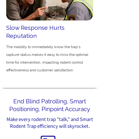
Slow Response Hurts
Reputation
The inability to immediately know the trap's
capture status makes it easy to miss the optimal
time for intervention, impacting rodent control
effectiveness and customer satisfaction.
End Blind Patrolling, Smart
Positioning, Pinpoint Accuracy
Make every rodent trap "talk," and Smart
Rodent Trap efficiency will skyrocket.