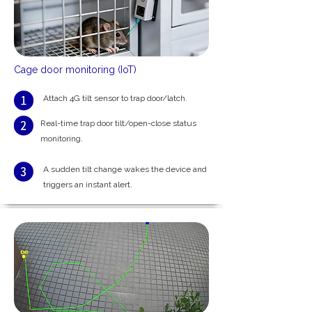
Cage door monitoring (IoT)
Attach 4G tilt sensor to trap door/latch.
Real-time trap door tilt/open-close status
monitoring.
A sudden tilt change wakes the device and
triggers an instant alert.