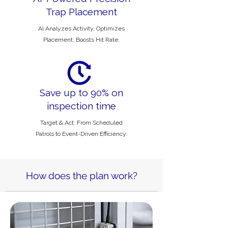
Trap Placement
AI Analyzes Activity, Optimizes
Placement, Boosts Hit Rate.
Save up to 90% on
inspection time
Target & Act: From Scheduled
Patrols to Event-Driven Efficiency.
How does the plan work?