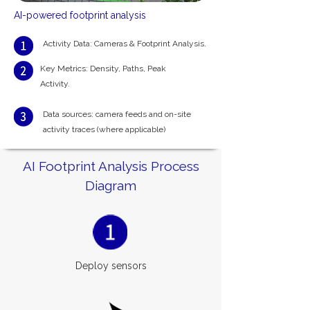
AI-powered footprint analysis
Activity Data: Cameras & Footprint Analysis.
Key Metrics: Density, Paths,
Peak
Activity.
Data sources: camera feeds and on-site
activity traces (where applicable)
AI Footprint Analysis Process
Diagram
Deploy sensors