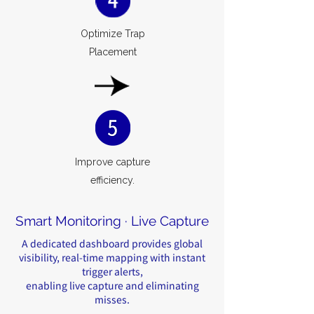
Optimize Trap
Placement
Improve capture
efficiency.
Smart Monitoring · Live Capture
A dedicated dashboard provides global
visibility, real-time mapping with instant
trigger alerts,
enabling live capture and eliminating
misses.