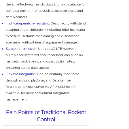
design effectively resists dust and rain, suitable for
complex environments such as outdoor areas and
damp corners.
High-temperature resistant:
Designed to withstand
cleaning and disinfection (including brief hot-water
exposure),suitable for cleaning and disinfection
scenarios, without fear of equipment damage.
Stable transmission:
Utilizes 4G LTE network,
suitable for scattered or outdoor locations such as
markets, back alleys, and construction sites,
ensuring stable data upload.
Flexible integration:
Can be centrally monitored
through a cloud platform, and Data can be
forwarded to your server via API/webhook (if
available) for more convenient integrated
management.
Pain Points of Traditional Rodent
Control