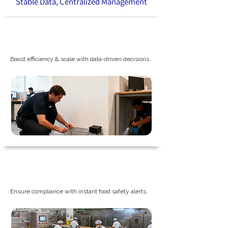
Stable Data, Centralized Management
Professional PCO Company
Boost efficiency & scale with data-driven decisions.
Food and Beverage Plants
Ensure compliance with instant food safety alerts.