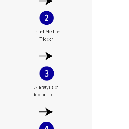
Instant Alert on
Trigger
AI analysis of
footprint data