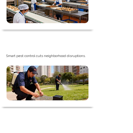
Property and Industrial Park
Smart pest control cuts neighborhood disruptions.
Agriculture & Warehousing