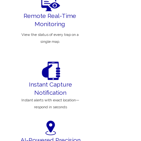
Remote Real-Time
Monitoring
View the status of every trap on a
single map.
Instant Capture
Notification
Instant alerts with exact location—
respond in seconds
AI-Powered Precision