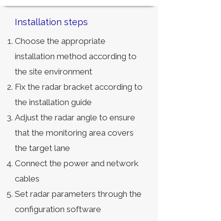
Installation steps
Choose the appropriate
installation method according to
the site environment
Fix the radar bracket according to
the installation guide
Adjust the radar angle to ensure
that the monitoring area covers
the target lane
Connect the power and network
cables
Set radar parameters through the
configuration software