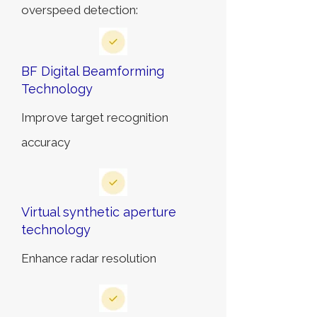
overspeed detection:
BF Digital Beamforming
Technology
Improve target recognition
accuracy
Virtual synthetic aperture
technology
Enhance radar resolution