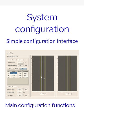
System
configuration
Simple configuration interface
Main configuration functions