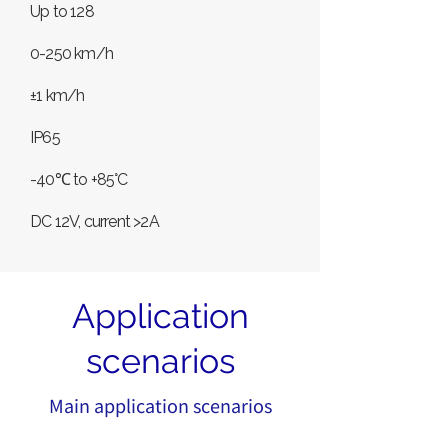
Up to 128
0-250 km/h
±1 km/h
IP65
-40℃ to +85°C
DC 12V, current >2A
Application
scenarios
Main application scenarios