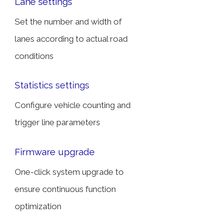
Lane settings
Set the number and width of
lanes according to actual road
conditions
Statistics settings
Configure vehicle counting and
trigger line parameters
Firmware upgrade
One-click system upgrade to
ensure continuous function
optimization