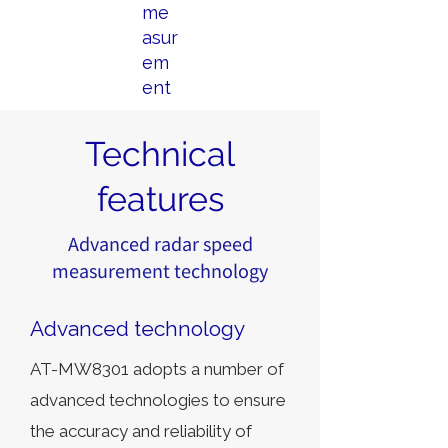
me
asur
em
ent
Technical
features
Advanced radar speed
measurement technology
Advanced technology
AT-MW8301 adopts a number of
advanced technologies to ensure
the accuracy and reliability of