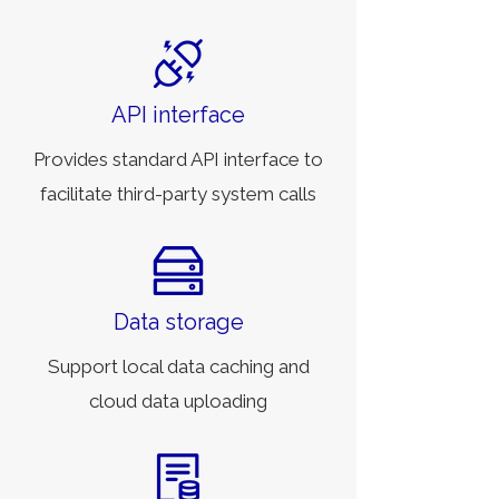
API interface
Provides standard API interface to
facilitate third-party system calls
Data storage
Support local data caching and
cloud data uploading