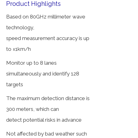
Product Highlights
Based on 80GHz millimeter wave
technology,
speed
measurement accuracy is up
to ±1km/h
Monitor up to 8 lanes
simultaneously and identify 128
targets
The maximum detection distance is
300 meters, which can
detect potential risks in advance
Not affected by bad weather such