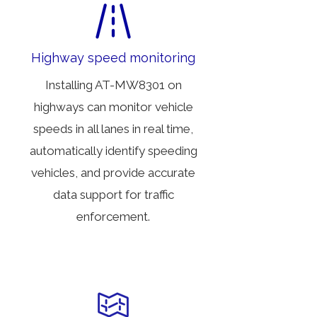
Highway speed monitoring
Installing AT-MW8301 on
highways can monitor vehicle
speeds in all lanes in real time,
automatically identify speeding
vehicles, and provide accurate
data support for traffic
enforcement.