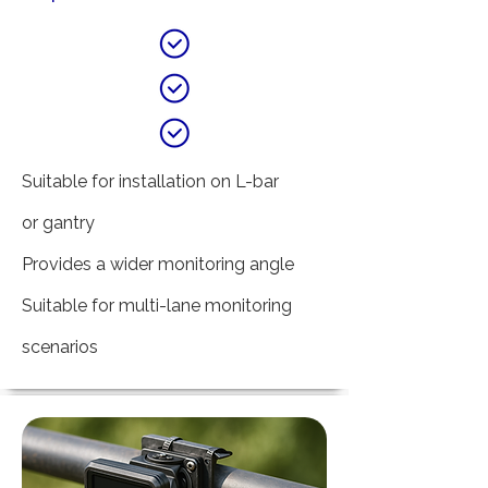
Suitable for installation on L-bar
or gantry
Provides a wider monitoring angle
Suitable for multi-lane monitoring
scenarios