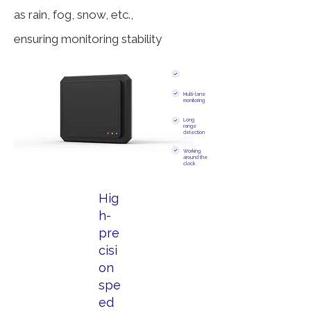
as rain, fog, snow, etc.,
ensuring monitoring stability
Multi-lane
monitoring
Long
range
detection
Working
around the
clock
Hig
h-
pre
cisi
on
spe
ed