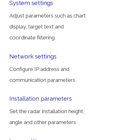
System settings
Adjust parameters such as chart
display, target text and
coordinate filtering
Network settings
Configure IP address and
communication parameters
Installation parameters
Set the radar installation height,
angle and other parameters