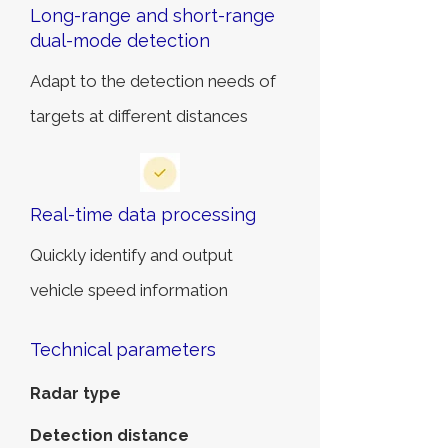
Long-range and short-range
dual-mode detection
Adapt to the detection needs of
targets at different distances
Real-time data processing
Quickly identify and output
vehicle speed information
Technical parameters
Radar type
Detection distance