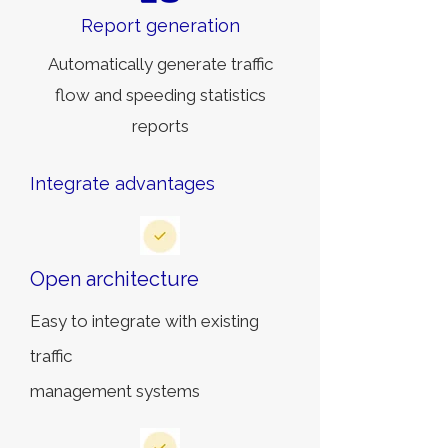
Report generation
Automatically generate traffic
flow and speeding statistics
reports
Integrate advantages
Open architecture
Easy to integrate with existing
traffic
management systems