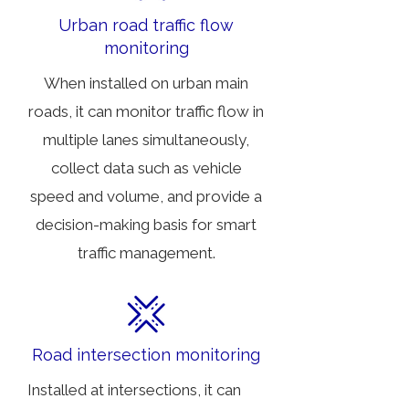
Urban road traffic flow
monitoring
When installed on urban main
roads, it can monitor traffic flow in
multiple lanes simultaneously,
collect data such as vehicle
speed and volume, and provide a
decision-making basis for smart
traffic management.
Road intersection monitoring
Installed at intersections, it can