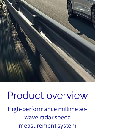
Product overview
High-performance millimeter-
wave radar speed
measurement system