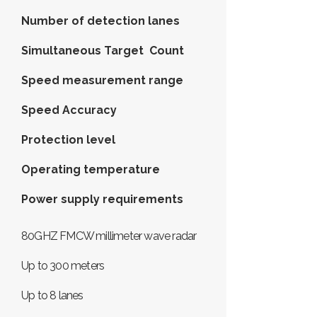
Number of detection lanes
Simultaneous Target Count
Speed ​​measurement range
Speed Accuracy
Protection level
Operating temperature
Power supply requirements
80GHZ FMCW millimeter wave radar
Up to 300 meters
Up to 8 lanes