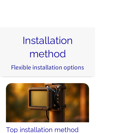
Installation
method
Flexible installation options
Top installation method