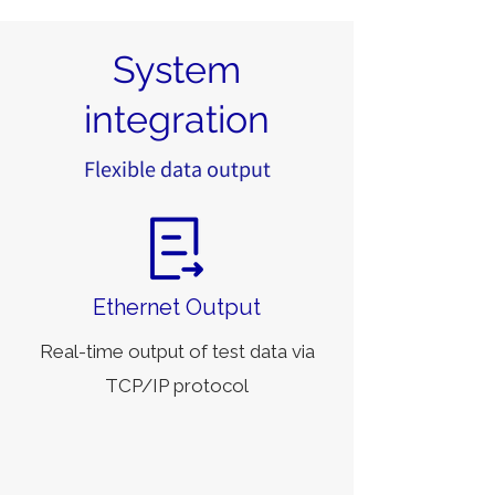
System
integration
Flexible data output
Ethernet Output
Real-time output of test data via
TCP/IP protocol