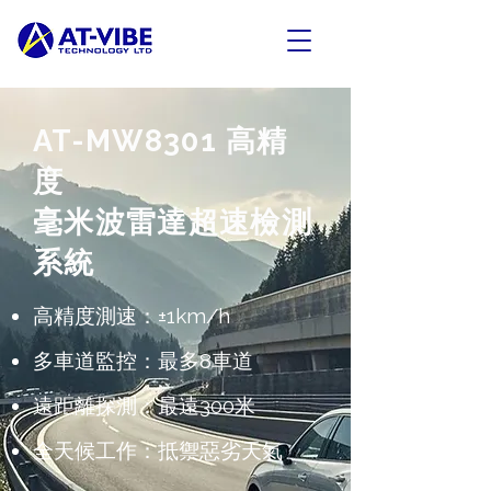
AT-MW8301 高精
度
毫米波雷達超速檢測
系統
高精度測速：±1km/h
多車道監控：最多8車道
遠距離探測：最遠300米
全天候工作：抵禦惡劣天氣