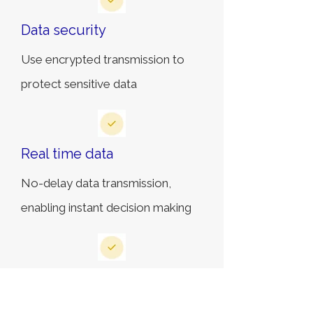
Data security
Use encrypted transmission to
protect sensitive data
Real time data
No-delay data transmission,
enabling instant decision making
Expansion capabilities
The system supports future