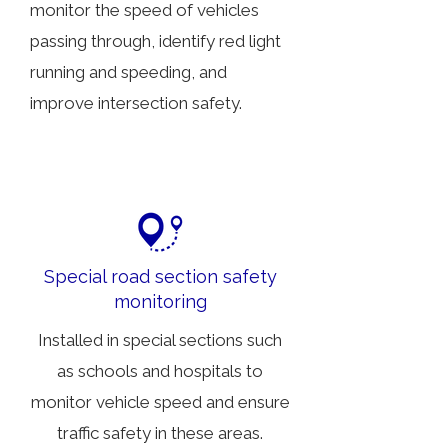
monitor the speed of vehicles
passing through, identify red light
running and speeding, and
improve intersection safety.
Special road section safety
monitoring
Installed in special sections such
as schools and hospitals to
monitor vehicle speed and ensure
traffic safety in these areas.