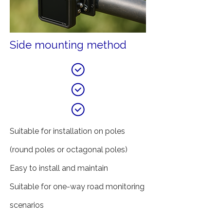
Side mounting method
Suitable for installation on poles
(round poles or octagonal poles)
Easy to install and maintain
Suitable for one-way road monitoring
scenarios