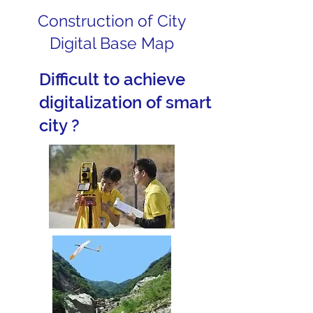
Construction of City
Digital Base Map
Difficult to achieve
digitalization of smart
city ?