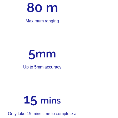
80 m
Maximum ranging
5
mm
Up to 5mm accuracy
15
mins
Only take 15 mins time to complete a