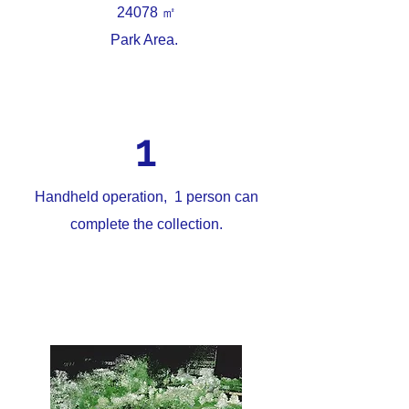
㎡
24078
Park Area.
1
Handheld operation, 1 person can
complete the collection.