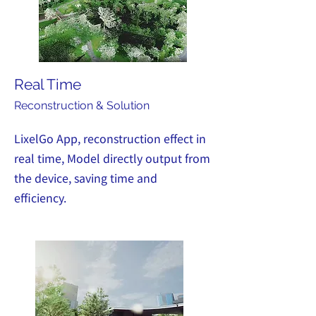
Real Time
Recon
struction & Solution
LixelGo App, reconstruction effect in
real time, Model directly output from
the device, saving time and
efficiency.