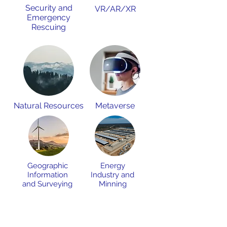
Security and
VR/AR/XR
Emergency
Rescuing
Natural Resources
Metaverse
Geographic
Energy
Information
Industry and
and Surveying
Minning