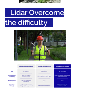
Lidar Overcome
the difficulty
Use Case: Smart