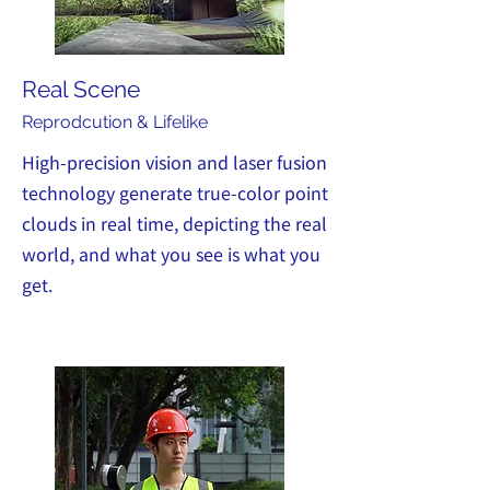
Real Scene
Reprodcut
ion & Lifelike
High-precision vision and laser fusion
technology generate true-color point
clouds in real time, depicting the real
world, and what you see is what you
get.