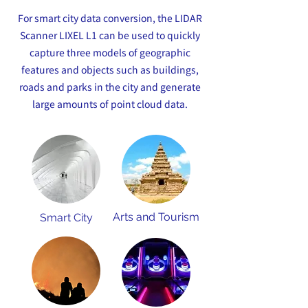
For smart city data conversion, the LIDAR
Scanner LIXEL L1 can be used to quickly
capture three models of geographic
features and objects such as buildings,
roads and parks in the city and generate
large amounts of point cloud data.
Arts and Tourism
Smart City