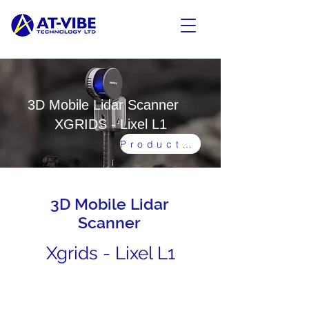
3D Mobile Lidar Scanner
XGRIDS - Lixel L1
Product Video
3D Mobile Lidar
Scanner
Xgrids - Lixel L1