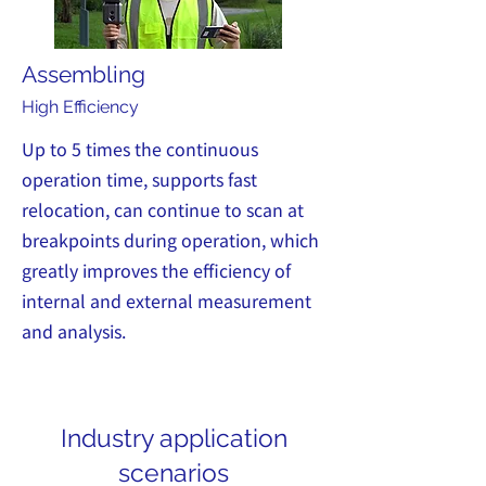
Assembling
High Efficiency
Up to 5 times the continuous
operation time, supports fast
relocation, can continue to scan at
breakpoints during operation, which
greatly improves the efficiency of
internal and external measurement
and analysis.
Industry application
scenarios