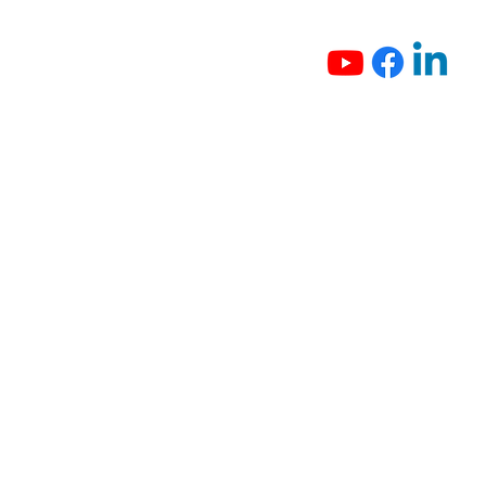
Intelligent People Counting
System