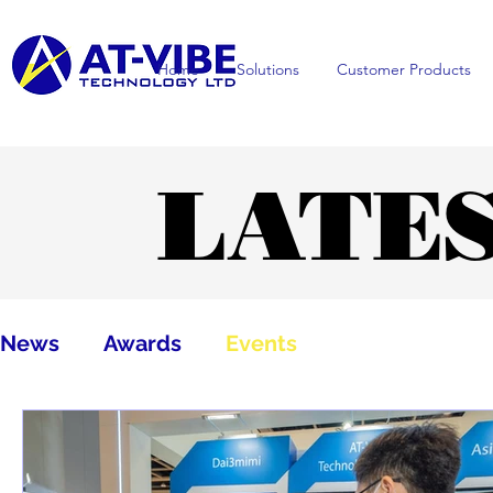
Home
Solutions
Customer Products
LATE
LATE
News
Awards
Events