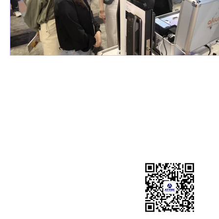
LiDAR Security Solution
Intelligent Edge Hub
Intelligent Fall Detection System
Overheight Detection Syst
Indoor 3D Personnel Positioning
System